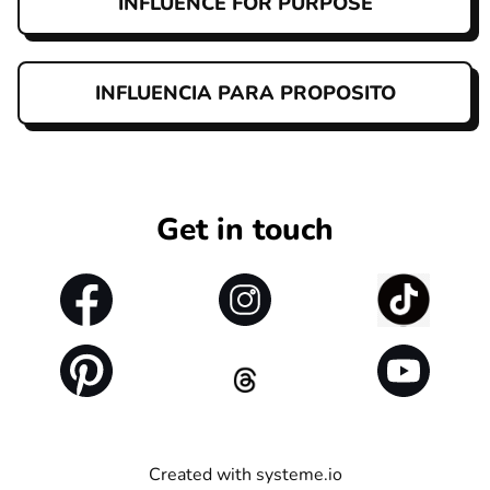
INFLUENCE FOR PURPOSE
INFLUENCIA PARA PROPOSITO
Get in touch
Created with
systeme.io