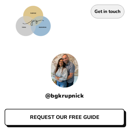
Get in touch
@
bgkrupnick
REQUEST OUR FREE GUIDE