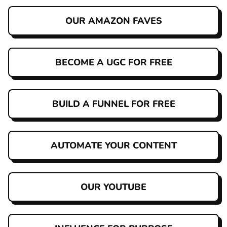
OUR AMAZON FAVES
BECOME A UGC FOR FREE
BUILD A FUNNEL FOR FREE
AUTOMATE YOUR CONTENT
OUR YOUTUBE